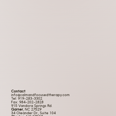
Contact
info@calmandfocusedtherapy.com
Tel: 919-283-3302
Fax: 984-202-2828
915 Vandora Springs Rd.
Garner
, NC 27529
34 Oleander Dr., Suite 104