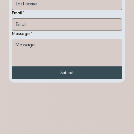
Email
*
Message
*
Submit