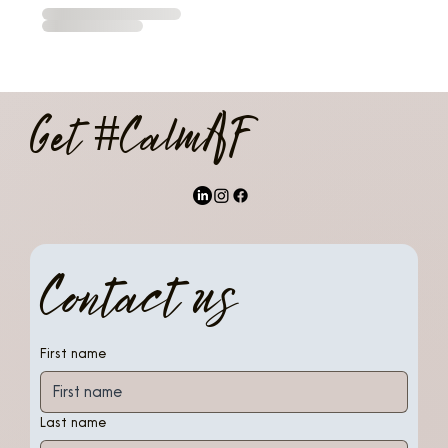
Get #CalmAF
Contact us
First name
Last name