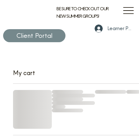
BE SURE TO CHECK OUT OUR
NEW SUMMER GROUPS!
Learner Portal
Client Portal
My cart