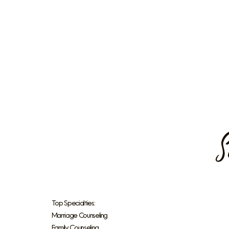
S
Top Specialties:
Marriage Counseling
Family Counseling