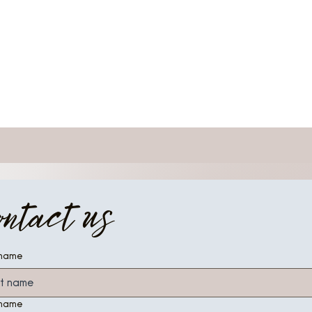
ontact us
 name
 name