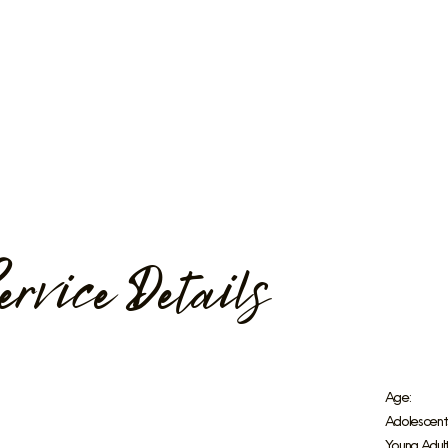
ervice Details
Age:
Adolescent
Young Adult