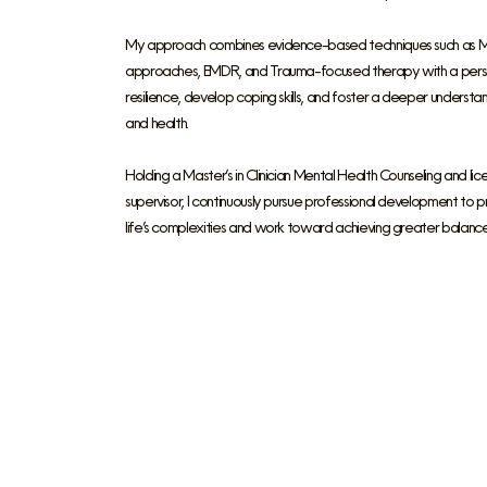
My approach combines evidence-based techniques such as Moti
approaches, EMDR, and Trauma-focused therapy with a persona
resilience, develop coping skills, and foster a deeper underst
and health.
Holding a Master’s in Clinician Mental Health Counseling and lic
supervisor, I continuously pursue professional development to
life’s complexities and work toward achieving greater balance 