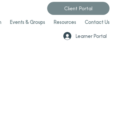
Client Portal
n
Events & Groups
Resources
Contact Us
Learner Portal