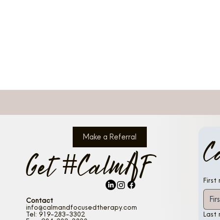
Make a Referral
C
Get #CalmAF
First
Contact
info@calmandfocusedtherapy.com
Tel: 919-283-3302
Last