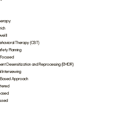
herapy:
ich
el II
ehavioral Therapy (CBT)
afety Planning
 Focused
nt Desensitization and Reprocessing (EMDR)
l Interviewing
s Based Approach
tered
Based
cused