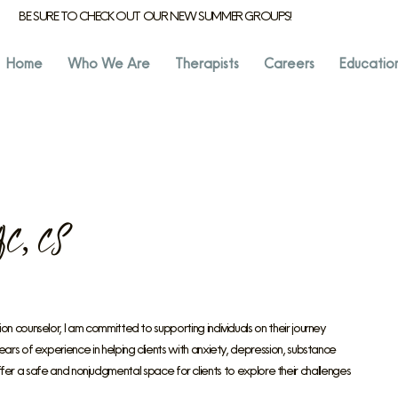
BE SURE TO CHECK OUT OUR NEW SUMMER GROUPS!
Home
Who We Are
Therapists
Careers
Educatio
C, CS
counselor, I am committed to supporting individuals on their journey
s of experience in helping clients with anxiety, depression, substance
 offer a safe and nonjudgmental space for clients to explore their challenges