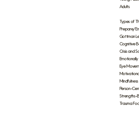
Adults
Types of T
Prepare/Enr
Gottman Lev
Cognitive B
Crisis and S
Emotionally
Eye Moveme
Motivationa
Mindfulnes
Person-Cen
Strengths-
Trauma Fo