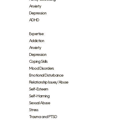
Anxiety
Depression
ADHD
Expertise:
Addiction
Anxiety
Depression
Coping Skills
Mood Disorders
Emotional Disturbance
Relationship Issues/Abuse
Self-Esteem
Self-Harming
Sexual Abuse
Stress
Trauma and PTSD