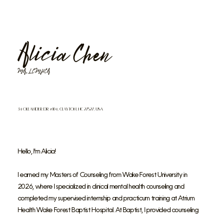
Alicia Chen
MA, LCMHCA
34 Oleander Dr #104, Clayton, NC 27527, USA
Hello, I'm Alicia!
I earned my Masters of Counseling from Wake Forest University in
2026, where I specialized in clinical mental health counseling and
completed my supervised internship and practicum training at Atrium
Health Wake Forest Baptist Hospital. At Baptist, I provided counseling