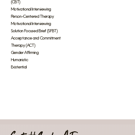
(CBT)
Motivational Interviewing
Person-Centered Therapy
Motivational Interviewing
Solution Focused Brief (SFBT)
Acceptance and Commitment
Therapy (ACT)
Gender Affirming
Humanistic
Existential