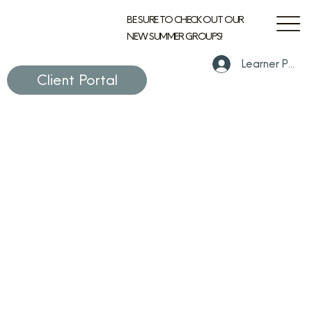
BE SURE TO CHECK OUT OUR
NEW SUMMER GROUPS!
Learner Portal
Client Portal