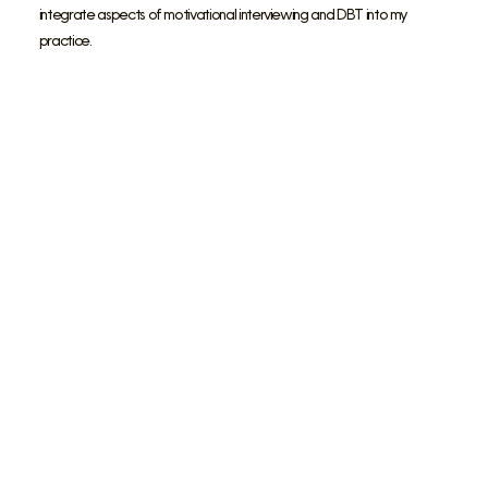
integrate aspects of motivational interviewing and DBT into my
practice.