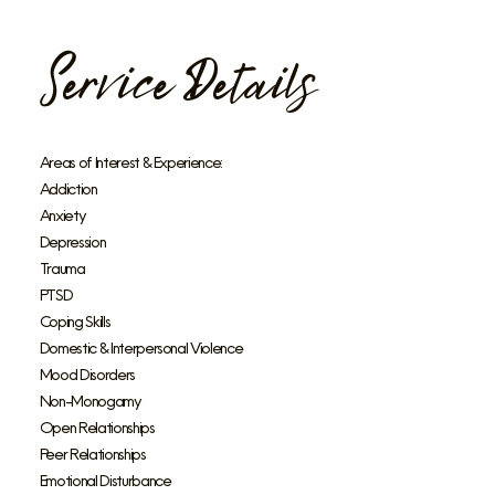
Service Details
Areas of Interest & Experience:
Addiction
Anxiety
Depression
Trauma
PTSD
Coping Skills
Domestic & Interpersonal Violence
Mood Disorders
Non-Monogamy
Open Relationships
Peer Relationships
Emotional Disturbance