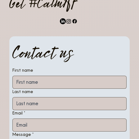
Get #CalmAF
Contact us
First name
Last name
Email
*
Message
*