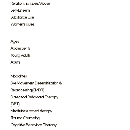
Relationship Issues/Abuse
Self-Esteem
Substance Use
Women's Issues
Ages:
Adolescents
Young Adults
Adults
Modalities:
Eye Movement Desensitization &
Reprocessing (EMDR)
Dialectical Behavioral Therapy
(DBT)
Mindfulness based therapy
Trauma Counseling
Cognitive Behavioral Therapy