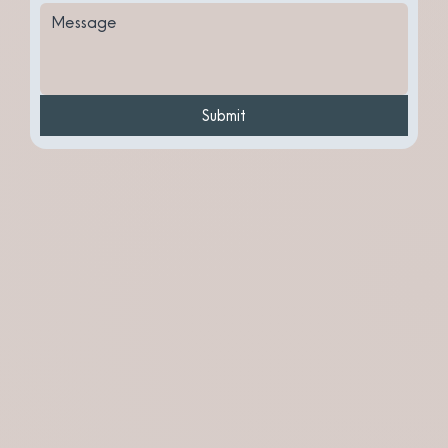
Submit