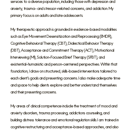
services to a diverse population, including those with depression and
anxiety, trauma- and stressor-related concerns, and addiction. My
primary focus is on adults and late adolescents.
My therapeutic approach is grounded in evidence-based modalities
such as Eye Movement Desensitization and Reprocessing (EMDR),
Cognitive Behavioral Therapy (CBT), Dialectical Behavior Therapy
(DBT), Acceptance and Commitment Therapy (ACT), Motivational
Interviewing (MI), Solution-Focused Brief Therapy (SFBT), and
existential-humanistic and person-centered perspectives. Within that
foundation, I draw on structured, skills-based interventions tailored to
each client’s goals and presenting concerns. I also make adequate time
and space to help clients explore and better understand themselves
and their presenting concerns.
My areas of clinical competence include the treatment of mood and
anxiety disorders, trauma processing, addictions counseling, and
building distress tolerance and emotional regulation skills. I am trained in
cognitive restructuring and acceptance-based approaches, and also