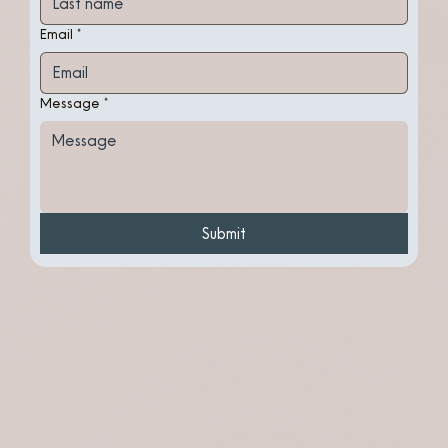
Email
*
Message
*
Submit