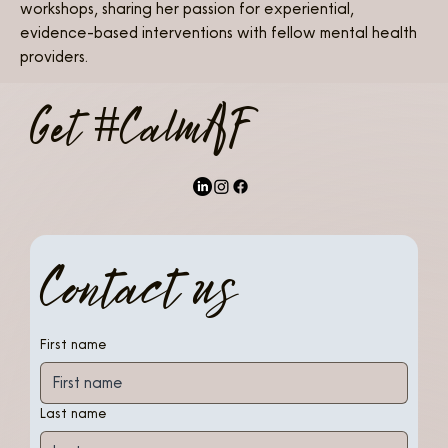
workshops, sharing her passion for experiential, 
evidence-based interventions with fellow mental health 
providers.
Get #CalmAF
Contact us
First name
Last name