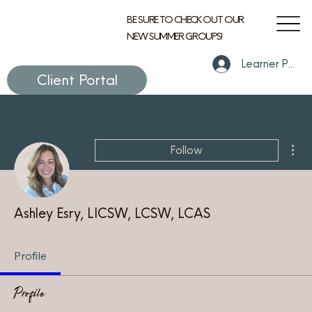
BE SURE TO CHECK OUT OUR
NEW SUMMER GROUPS!
Learner Portal
Client Portal
Mor
Follow
Ashley Esry, LICSW, LCSW, LCAS
Profile
Profile