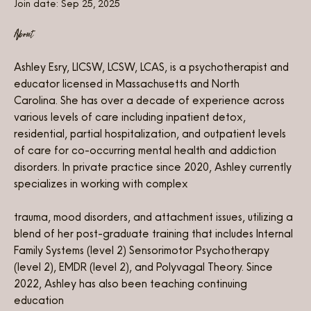
Join date: Sep 25, 2025
About
Ashley Esry, LICSW, LCSW, LCAS, is a psychotherapist and 
educator licensed in Massachusetts and North 
Carolina. She has over a decade of experience across 
various levels of care including inpatient detox, 
residential, partial hospitalization, and outpatient levels 
of care for co-occurring mental health and addiction 
disorders. In private practice since 2020, Ashley currently 
specializes in working with complex
trauma, mood disorders, and attachment issues, utilizing a 
blend of her post-graduate training that includes Internal 
Family Systems (level 2) Sensorimotor Psychotherapy 
(level 2), EMDR (level 2), and Polyvagal Theory. Since 
2022, Ashley has also been teaching continuing 
education