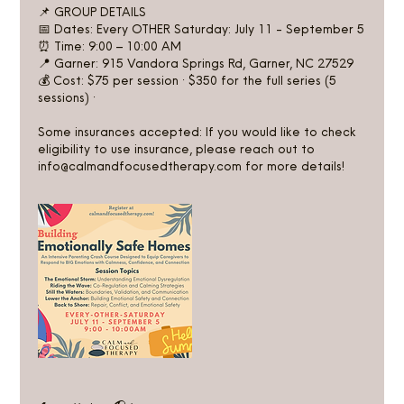
📌 GROUP DETAILS
📅 Dates: Every OTHER Saturday: July 11 - September 5
⏰ Time: 9:00 – 10:00 AM
📍 Garner: 915 Vandora Springs Rd, Garner, NC 27529
💰 Cost: $75 per session · $350 for the full series (5
sessions) ·
Some insurances accepted: If you would like to check
eligibility to use insurance, please reach out to
info@calmandfocusedtherapy.com for more details!