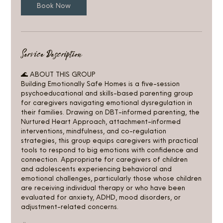
u
Book Now
l
1
1
Service Description
🌊 ABOUT THIS GROUP
Building Emotionally Safe Homes is a five-session
psychoeducational and skills-based parenting group
for caregivers navigating emotional dysregulation in
their families. Drawing on DBT-informed parenting, the
Nurtured Heart Approach, attachment-informed
interventions, mindfulness, and co-regulation
strategies, this group equips caregivers with practical
tools to respond to big emotions with confidence and
connection. Appropriate for caregivers of children
and adolescents experiencing behavioral and
emotional challenges, particularly those whose children
are receiving individual therapy or who have been
evaluated for anxiety, ADHD, mood disorders, or
adjustment-related concerns.