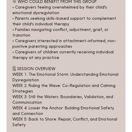
🌞 WHO COULD BENEFIT FROM THIS GROUP
• Caregivers feeling overwhelmed by their child's
emotional dysregulation
• Parents seeking skills-based support to complement
their child's individual therapy
• Families navigating conflict, adjustment, grief, or
transition
• Caregivers interested in attachment-informed, non-
punitive parenting approaches
• Caregivers of children currently receiving individual
therapy at any practice
🗓️ SESSION OVERVIEW
WEEK 1: The Emotional Storm: Understanding Emotional
Dysregulation
WEEK 2: Riding the Wave: Co-Regulation and Calming
Strategies
WEEK 3: Still the Waters: Boundaries, Validation, and
Communication
WEEK 4: Lower the Anchor: Building Emotional Safety
and Connection
WEEK 5: Back to Shore: Repair, Conflict, and Emotional
Safety