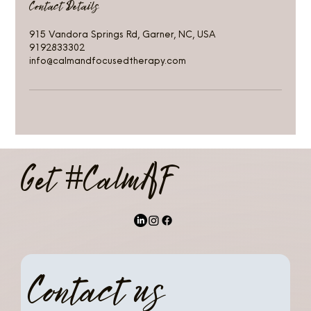
Contact Details
915 Vandora Springs Rd, Garner, NC, USA
9192833302
info@calmandfocusedtherapy.com
Get #CalmAF
Contact us