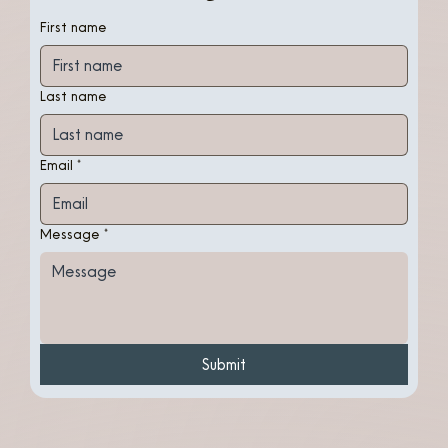
First name
Last name
Email
*
Message
*
Submit