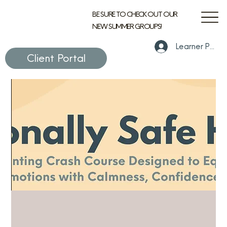
BE SURE TO CHECK OUT OUR
NEW SUMMER GROUPS!
Learner Portal
Client Portal