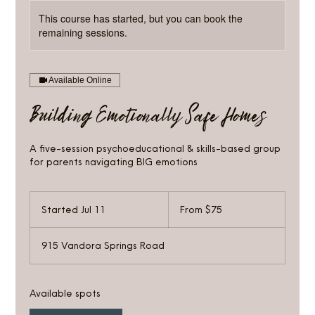
This course has started, but you can book the
remaining sessions.
Available Online
Building Emotionally Safe Homes
A five-session psychoeducational & skills-based group
for parents navigating BIG emotions
From
75
Started Jul 11
S
From $75
US
dollars
t
a
915 Vandora Springs Road
r
t
e
d
Available spots
J