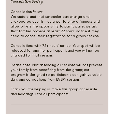
Cancellation Policy
Cancellation Policy:
We understand that schedules can change and
unexpected events may arise. To ensure fairness and
allow others the opportunity to participate, we ask
that families provide at least 72 hours’ notice if they
need to cancel their registration for a group session.
Cancellations with 72+ hours’ notice: Your spot will be
released for another participant, and you will not be
charged for that session.
Please note: Not attending all sessions will not prevent
your family from benefiting from the group; our
program is designed so participants can gain valuable
skills and connections from EVERY session.
Thank you for helping us make this group accessible