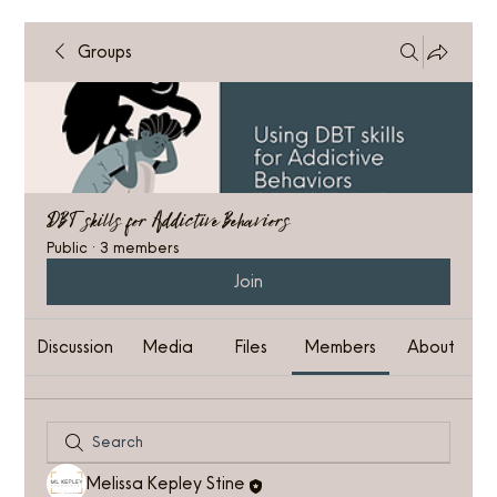
Groups
DBT skills for Addictive Behaviors
Public
·
3 members
Join
Discussion
Media
Files
Members
About
Melissa Kepley Stine