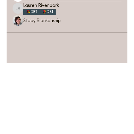
Lauren Rivenbark
Lauren Rivenbark
DBT
DBT
Stacy Blankenship