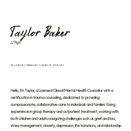
Taylor Baker
LCMHC
915 Vandora Springs Rd, Garner, NC 27529, USA
Hello, I'm Taylor, a Licensed Clinical Mental Health Counselor with a
certification in trauma counseling, dedicated to providing
compassionate, collaborative care to individuals and families. I bring
experience in group therapy and outpatient treatment, working with
both children and adults navigating challenges such as grief and loss,
stress management, anxiety, depression, life transitions, and relationship