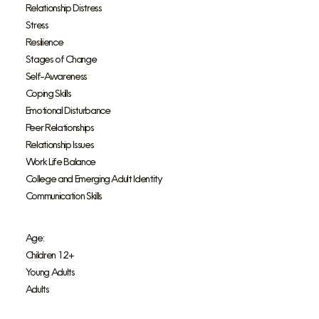
Relationship Distress
Stress
Resilience
Stages of Change
Self-Awareness
Coping Skills
Emotional Disturbance
Peer Relationships
Relationship Issues
Work Life Balance
College and Emerging Adult Identity
Communication Skills
Age:
Children 12+
Young Adults
Adults