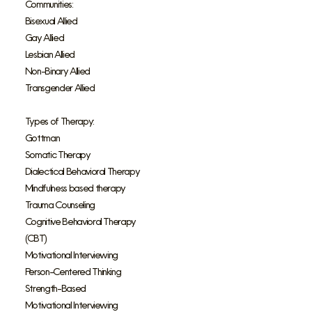
Communities:
Bisexual Allied
Gay Allied
Lesbian Allied
Non-Binary Allied
Transgender Allied
Types of Therapy:
Gottman
Somatic Therapy
Dialectical Behavioral Therapy
Mindfulness based therapy
Trauma Counseling
Cognitive Behavioral Therapy
(CBT)
Motivational Interviewing
Person-Centered Thinking
Strength-Based
Motivational Interviewing