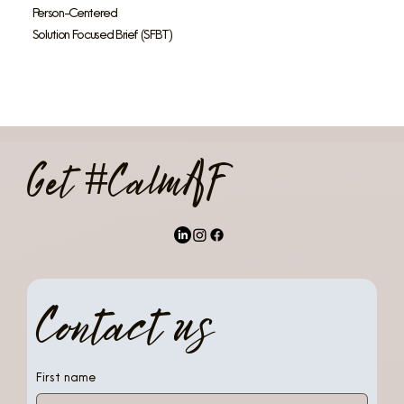
Person-Centered
Solution Focused Brief (SFBT)
Get #CalmAF
Contact us
First name