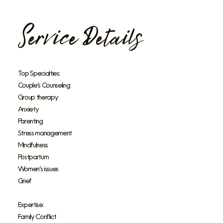
Service Details
Top Specialties:
Couple’s Counseling
Group therapy
Anxiety
Parenting
Stress management
Mindfulness
Postpartum
Women’s issues
Grief
Expertise:
Family Conflict