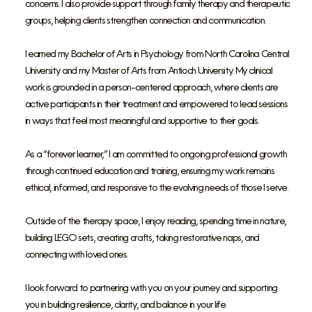
concerns. I also provide support through family therapy and therapeutic
groups, helping clients strengthen connection and communication.
I earned my Bachelor of Arts in Psychology from North Carolina Central
University and my Master of Arts from Antioch University. My clinical
work is grounded in a person-centered approach, where clients are
active participants in their treatment and empowered to lead sessions
in ways that feel most meaningful and supportive to their goals.
As a “forever learner,” I am committed to ongoing professional growth
through continued education and training, ensuring my work remains
ethical, informed, and responsive to the evolving needs of those I serve.
Outside of the therapy space, I enjoy reading, spending time in nature,
building LEGO sets, creating crafts, taking restorative naps, and
connecting with loved ones.
I look forward to partnering with you on your journey and supporting
you in building resilience, clarity, and balance in your life.