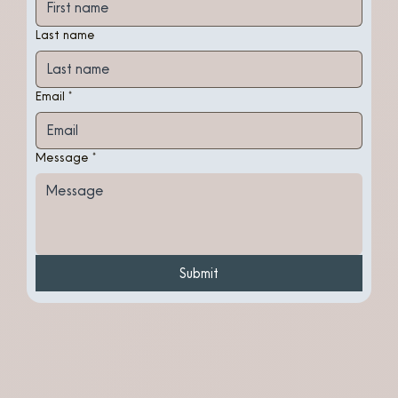
Last name
Email
*
Message
*
Submit