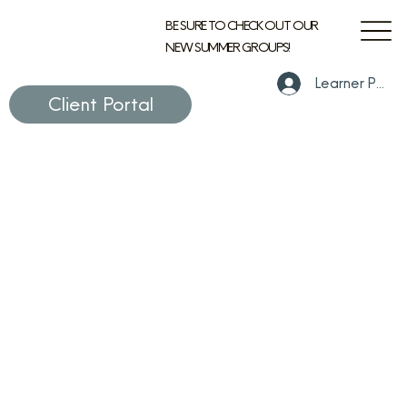
BE SURE TO CHECK OUT OUR
NEW SUMMER GROUPS!
Learner Portal
Client Portal