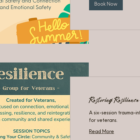
Book Now
Restoring Resilience
A six-session trauma-i
for veterans.
Read More