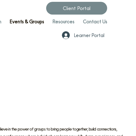
Client Portal
n
Events & Groups
Resources
Contact Us
Learner Portal
ve in the power of groups to bring people together, build connections,