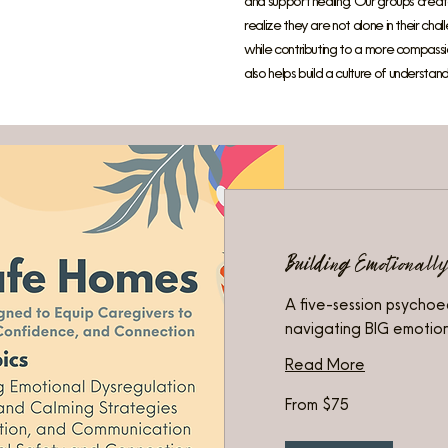
and support healing. Our groups create
realize they are not alone in their ch
while contributing to a more compassio
also helps build a culture of understandi
Building Emotionall
A five-session psychoe
navigating BIG emotio
Read More
From
From $75
75
US
dollars