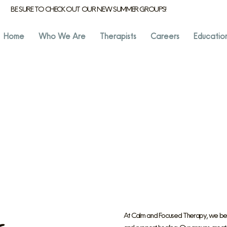
BE SURE TO CHECK OUT OUR NEW SUMMER GROUPS!
Home
Who We Are
Therapists
Careers
Educatio
At Calm and Focused Therapy, we belie