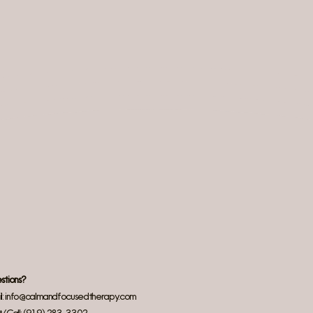
stions?
l:
info@calmandfocusedtherapy.com
t/Call: (919) 283–3302