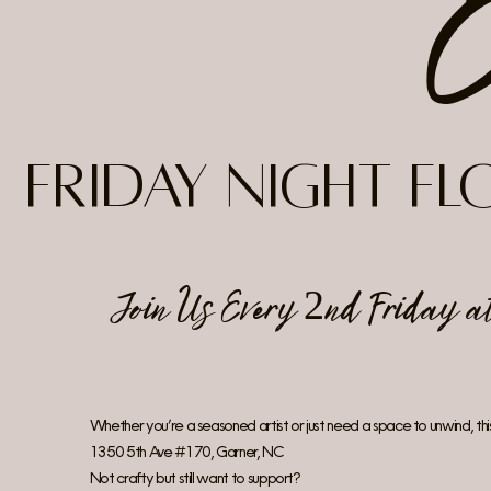
Friday Night F
Join Us Every 2nd Friday 
Whether you’re a seasoned artist or just need a space to unwind, this 
1350 5th Ave #170, Garner, NC
Not crafty but still want to support?