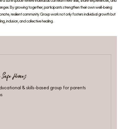
 a safe space where individuals can learn new skills, share experiences, and
allenges. By growing together, participants strengthen their own well-being
nate, resilient community. Group work not only fosters individual growth but
ng, inclusion, and collective healing.
y Safe Homes
ducational & skills-based group for parents
ns