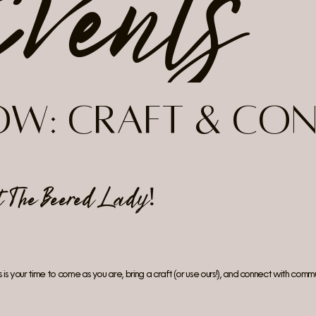
Events
low:
Craft & Co
at
The Beered Lady
!
is your time to come as you are, bring a craft (or use ours!), and connect with commu