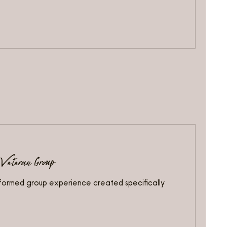
 Veteran Group
nformed group experience created specifically