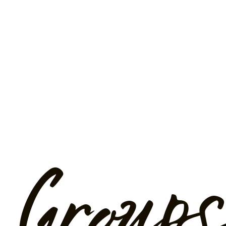
Groups