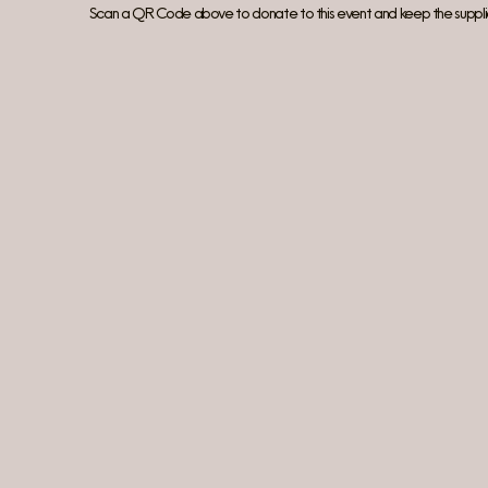
Scan a QR Code above to donate to this event and keep the suppli