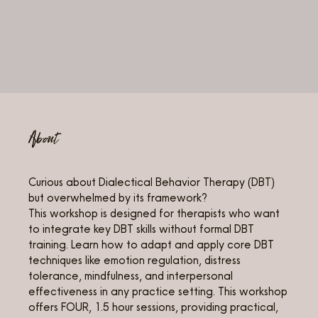
About
Curious about Dialectical Behavior Therapy (DBT)
but overwhelmed by its framework?
This workshop is designed for therapists who want
to integrate key DBT skills without formal DBT
training. Learn how to adapt and apply core DBT
techniques like emotion regulation, distress
tolerance, mindfulness, and interpersonal
effectiveness in any practice setting. This workshop
offers FOUR, 1.5 hour sessions, providing practical,