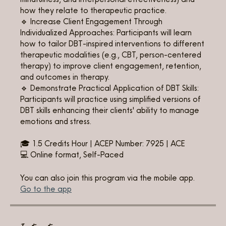
how they relate to therapeutic practice.
🔹 Increase Client Engagement Through
Individualized Approaches: Participants will learn
how to tailor DBT-inspired interventions to different
therapeutic modalities (e.g., CBT, person-centered
therapy) to improve client engagement, retention,
and outcomes in therapy.
🔹 Demonstrate Practical Application of DBT Skills:
Participants will practice using simplified versions of
DBT skills enhancing their clients' ability to manage
emotions and stress.
🎓 1.5 Credits Hour | ACEP Number: 7925 | ACE
💻 Online format, Self-Paced
You can also join this program via the mobile app.
Go to the app