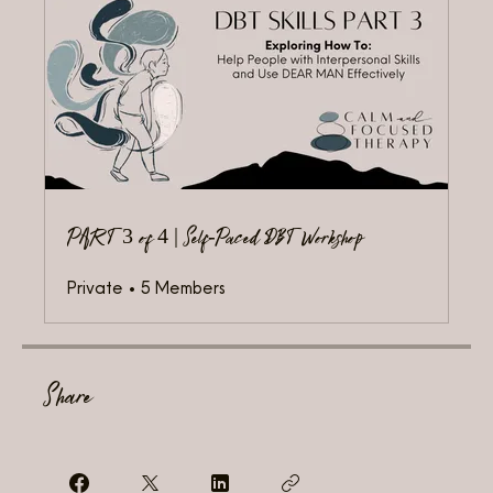
PART 3 of 4 | Self-Paced DBT Workshop
Private
•
5 Members
Share