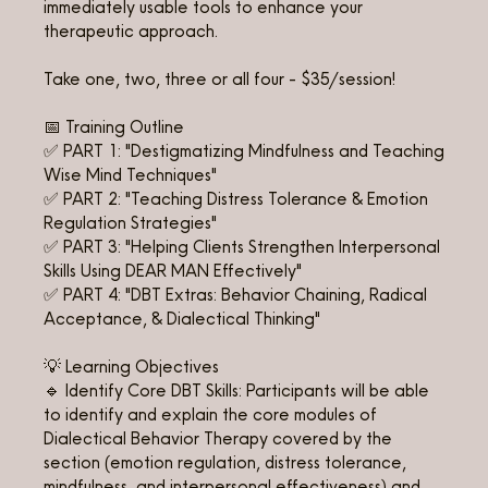
immediately usable tools to enhance your
therapeutic approach.
Take one, two, three or all four - $35/session!
📅 Training Outline
✅ PART 1: "Destigmatizing Mindfulness and Teaching
Wise Mind Techniques"
✅ PART 2: "Teaching Distress Tolerance & Emotion
Regulation Strategies"
✅ PART 3: "Helping Clients Strengthen Interpersonal
Skills Using DEAR MAN Effectively"
✅ PART 4: "DBT Extras: Behavior Chaining, Radical
Acceptance, & Dialectical Thinking"
💡 Learning Objectives
🔹 Identify Core DBT Skills: Participants will be able
to identify and explain the core modules of
Dialectical Behavior Therapy covered by the
section (emotion regulation, distress tolerance,
mindfulness, and interpersonal effectiveness) and