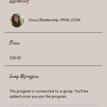
Instructors
Stacy Blankenship, MSW, LCSW
Price
$35.00
Group Discussion
This program is connected to a group. You’ll be
added once you join the program.