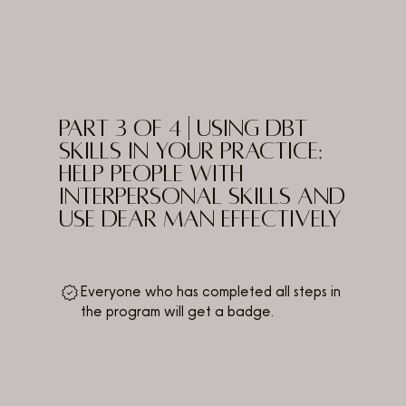
PART 3 of 4 | Using DBT
Skills in Your Practice:
Help People with
Interpersonal Skills and
use DEAR MAN Effectively
Everyone who has completed all steps in
the program will get a badge.