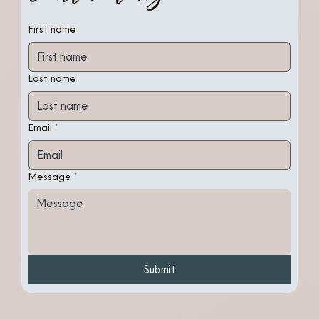
First name
Last name
Email
*
Message
*
Submit