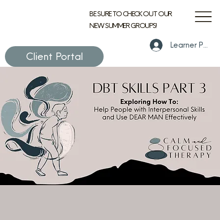
BE SURE TO CHECK OUT OUR
NEW SUMMER GROUPS!
Learner Portal
Client Portal