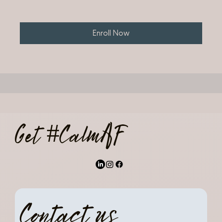
Enroll Now
Get #CalmAF
Contact us