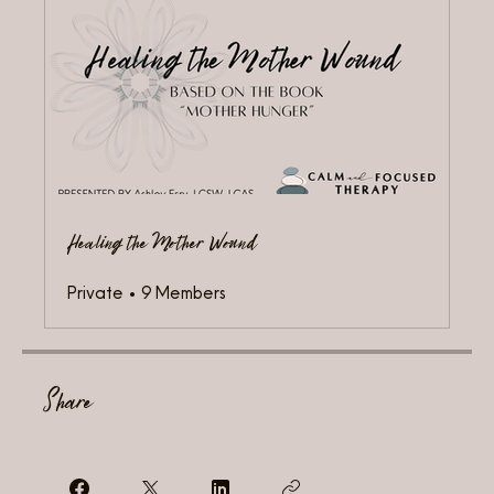
Healing the Mother Wound
Private
•
9 Members
Share