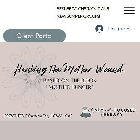
BE SURE TO CHECK OUT OUR
NEW SUMMER GROUPS!
Learner Portal
Client Portal