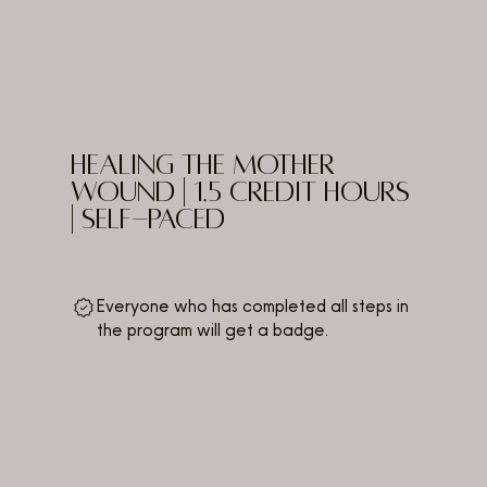
Healing the Mother
Wound | 1.5 Credit Hours
| Self-Paced
Everyone who has completed all steps in
the program will get a badge.