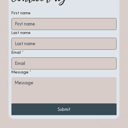
First name
Last name
Email
*
Message
*
Submit