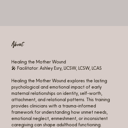
About
Healing the Mother Wound
🎤 Facilitator: Ashley Esry, LICSW, LCSW, LCAS
Healing the Mother Wound explores the lasting
psychological and emotional impact of early
maternal relationships on identity, self-worth,
attachment, and relational patterns. This training
provides clinicians with a trauma-informed
framework for understanding how unmet needs,
emotional neglect, enmeshment, or inconsistent
caregiving can shape adulthood functioning.