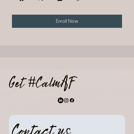
Enroll Now
Get #CalmAF
Contact us