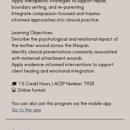
Apply therapeutic strategies to support repair,
boundary setting, and re-parenting
Integrate compassion-focused and trauma-
informed approaches into clinical practice
Learning Objectives:
Describe the psychological and relational impact of
the mother wound across the lifespan.
Identify clinical presentations commonly associated
with maternal attachment wounds.
Apply evidence-informed interventions to support
client healing and emotional integration.
🎓 1.5 Credit Hours | ACEP Number: 7925
💻 Online format
You can also join this program via the mobile app.
Go to the app