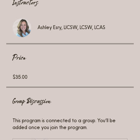
Instructors
Ashley Esry, LICSW, LCSW, LCAS
Price
$35.00
Group Discussion
This program is connected to a group. You’ll be
added once you join the program.