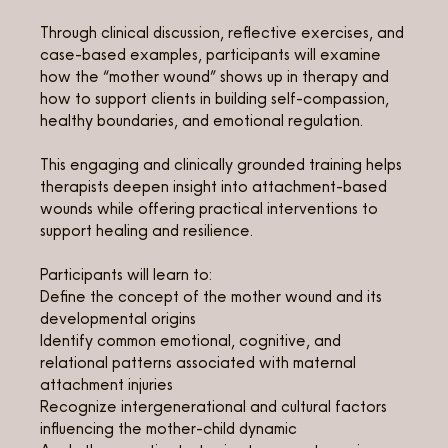
Through clinical discussion, reflective exercises, and
case-based examples, participants will examine
how the “mother wound” shows up in therapy and
how to support clients in building self-compassion,
healthy boundaries, and emotional regulation.
This engaging and clinically grounded training helps
therapists deepen insight into attachment-based
wounds while offering practical interventions to
support healing and resilience.
Participants will learn to:
Define the concept of the mother wound and its
developmental origins
Identify common emotional, cognitive, and
relational patterns associated with maternal
attachment injuries
Recognize intergenerational and cultural factors
influencing the mother-child dynamic