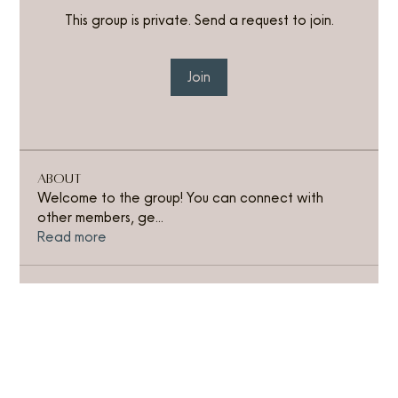
This group is private. Send a request to join.
Join
About
Welcome to the group! You can connect with
other members, ge
...
Read more