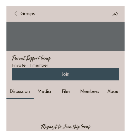
Groups
Parent Support Group
Private
·
1 member
Join
Discussion
Media
Files
Members
About
Request to Join this Group