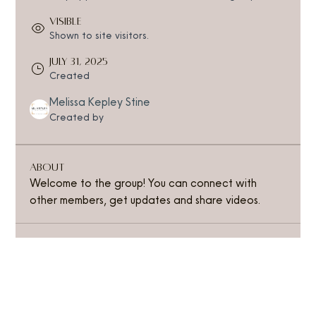
Visible
Shown to site visitors.
July 31, 2025
Created
Melissa Kepley Stine
Created by
About
Welcome to the group! You can connect with 
other members, get updates and share videos.