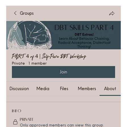
Groups
PART 4 of 4 | Self-Pace DBT Workshop
Private
·
1 member
Join
Discussion
Media
Files
Members
About
Info
Private
Only approved members can view this group.